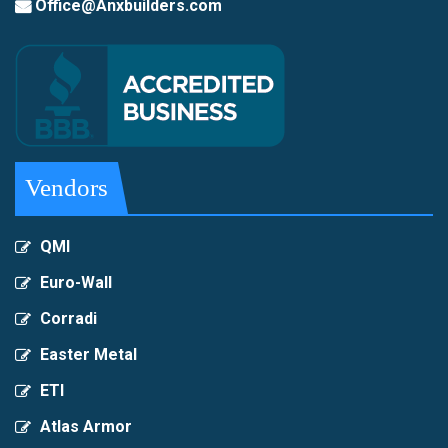
Office@Anxbuilders.com
Vendors
QMI
Euro-Wall
Corradi
Easter Metal
ETI
Atlas Armor