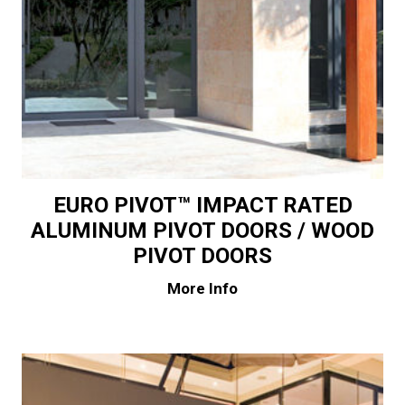
EURO PIVOT™ IMPACT RATED
ALUMINUM PIVOT DOORS / WOOD
PIVOT DOORS
More Info