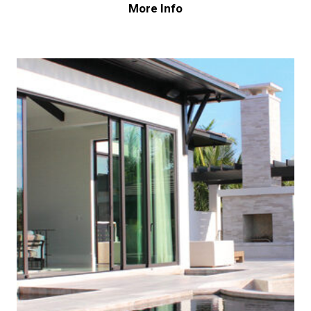
More Info