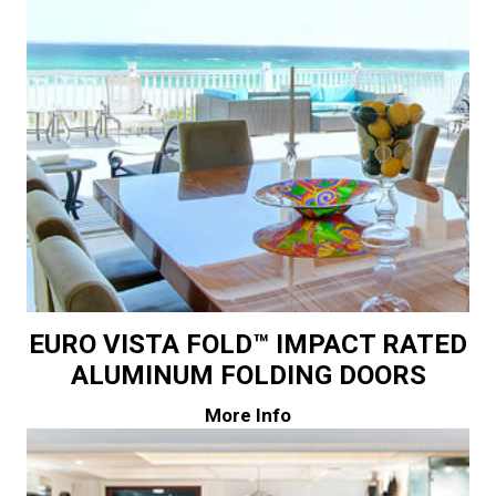
EURO VISTA FOLD™ IMPACT RATED
ALUMINUM FOLDING DOORS
More Info