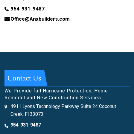
954-931-9487
Office@Anxbuilders.com
Contact Us
We Provide full Hurricane Protection, Home
Remodel and New Construction Services .
4911 Lyons Technology Parkway Suite 24 Coconut
Creek, Fl 33073
954-931-9487