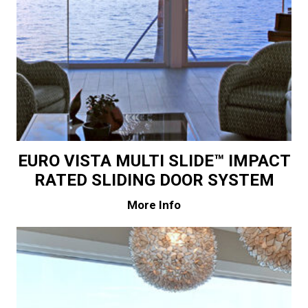
EURO VISTA MULTI SLIDE™ IMPACT
RATED SLIDING DOOR SYSTEM
More Info