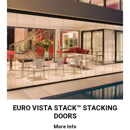
EURO VISTA STACK™ STACKING
DOORS
More Info