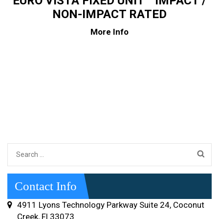
EURO VISTA FIXED UNIT™ IMPACT /
NON-IMPACT RATED
More Info
Search
for:
Contact Info
4911 Lyons Technology Parkway Suite 24, Coconut
Creek, Fl 33073