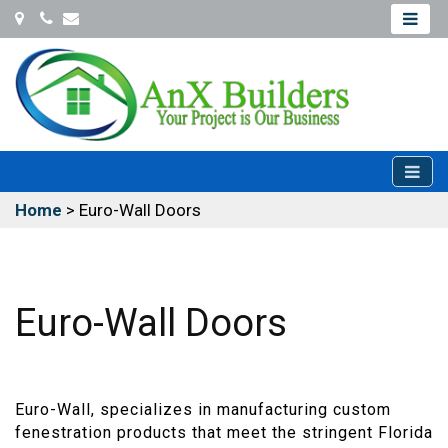
Coconut
Office@Anxbuilders.com
Creek
954-
931-
9487
Home
>
Euro-Wall Doors
Euro-Wall Doors
Euro-Wall, specializes in manufacturing custom
fenestration products that meet the stringent Florida