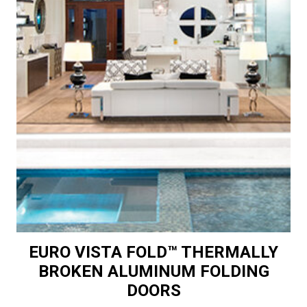
EURO VISTA FOLD™ THERMALLY
BROKEN ALUMINUM FOLDING
DOORS