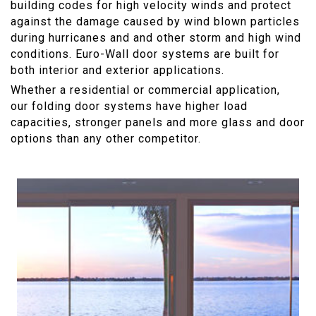
building codes for high velocity winds and protect
against the damage caused by wind blown particles
during hurricanes and and other storm and high wind
conditions. Euro-Wall door systems are built for
both interior and exterior applications.
Whether a residential or commercial application,
our folding door systems have higher load
capacities, stronger panels and more glass and door
options than any other competitor.