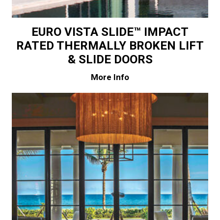
EURO VISTA SLIDE™ IMPACT
RATED THERMALLY BROKEN LIFT
& SLIDE DOORS
More Info