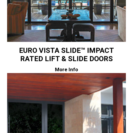
EURO VISTA SLIDE™ IMPACT
RATED LIFT & SLIDE DOORS
More Info