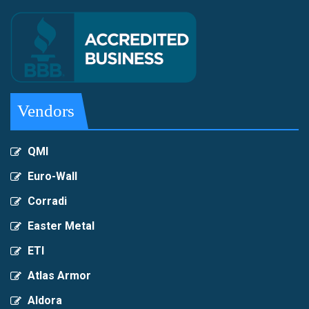
Vendors
QMI
Euro-Wall
Corradi
Easter Metal
ETI
Atlas Armor
Aldora