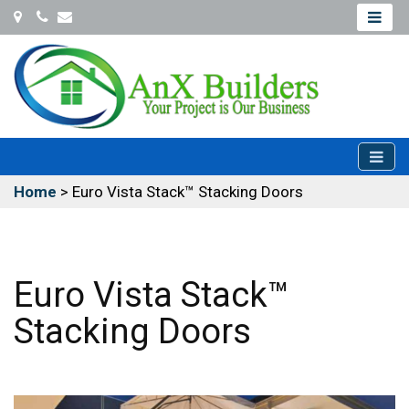
Coconut
Office@Anxbuilders.com
Creek
954-
931-
9487
Home
>
Euro Vista Stack™ Stacking Doors
Euro Vista Stack™
Stacking Doors