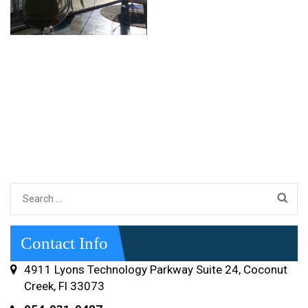
Search
for:
Contact Info
4911 Lyons Technology Parkway Suite 24, Coconut
Creek, Fl 33073