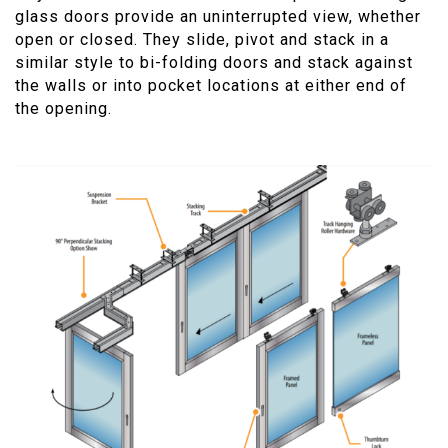
glass doors provide an uninterrupted view, whether
open or closed. They slide, pivot and stack in a
similar style to bi-folding doors and stack against
the walls or into pocket locations at either end of
the opening.