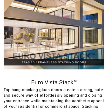
Euro Vista Stack™
Top hung stacking glass doors create a strong, safe
and secure way of effortlessly opening and closing
your entrance while maintaining the aesthetic appeal
of your residential or commercial space. Stacking