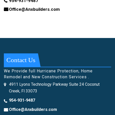
954-931-9487
Office@Anxbuilders.com
Contact Us
We Provide full Hurricane Protection, Home
Remodel and New Construction Services .
4911 Lyons Technology Parkway Suite 24 Coconut
Creek, Fl 33073
954-931-9487
Office@Anxbuilders.com